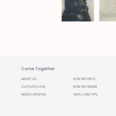
Come Together
ABOUT US
HOW WE PRICE
CULTIVATE LOVE
HOW WE GRADE
NEWS | UPDATES
VINYL CARE TIPS