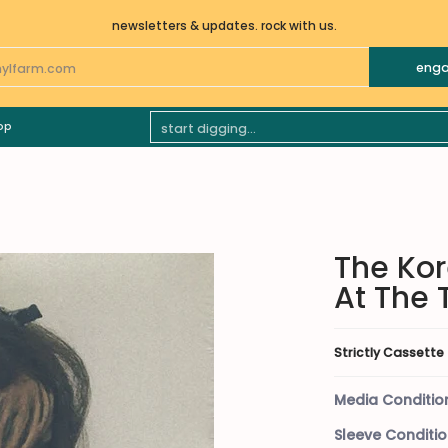
newsletters & updates. rock with us.
eng
________
BLUES
CLASSICAL
ELECTRONIC
FOLK WORLD &
Start Digging...
op
The Kor
At The 
Strictly Cassette
Media Conditio
Sleeve Conditio