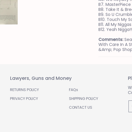
B7. MasterPiece
B8. Take It & Bre
B9. So U Crumbl
B10. Touch My S
B11. All My Niggas
B12. Yeah Nigga!!!
Comments:
Sea
With Care In A 
&amp; Pop Shop
Lawyers, Guns and Money
P
W
RETURNS POLICY
FAQs
C
PRIVACY POLICY
SHIPPING POLICY
E
CONTACT US