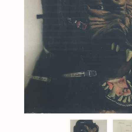
The Koreatown Oddity* - A Beat At The Table | (M/M) Med
The Koreatow