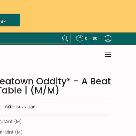
age
 COUNTRY
FUNK / SOUL
HIP-HOP
JAZZ
LATIN
NON-MUSI
•
0
$0
eatown Oddity* - A Beat
Table | (M/M)
SKU:
3607510716
n:
Mint (M)
n:
Mint (M)