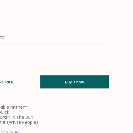
tal
o Crate
Buy it now
 Table Anthem
Quick
arklin In The Sun
t It (White People)
umber 1 Thumbnail
Not Slaves