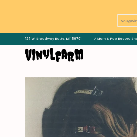
Skip To Main Content
Email
LPs
7"
GOODS | MERCH
________________
127 W. Broadway Butte, MT 59701
A Mom & Pop Record Sh
Skip To Main Content