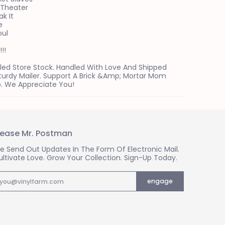
 Theater
ak It
e
oul
!!
led Store Stock. Handled With Love And Shipped
Sturdy Mailer. Support A Brick &amp; Mortar Mom
. We Appreciate You!
lease Mr. Postman
e Send Out Updates In The Form Of Electronic Mail.
ultivate Love. Grow Your Collection. Sign-Up Today.
mail
engage