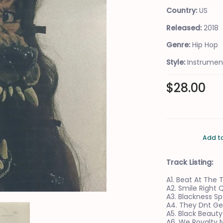
Country:
US
Released:
2018
Genre:
Hip Hop
Style:
Instrumen
$28.00
Add t
Track Listing:
A1. Beat At The
A2. Smile Right 
A3. Blackness Sp
A4. They Dnt Ge
ia Thumbnails
n Oddity* - A Beat At The Table | (M/M) Media Number 0 Thumbnail
The Koreatown Oddity* - A Beat At The Table | (M/M) Media N
A5. Black Beauty
A6. We Royalty 