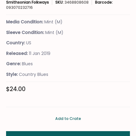
Smithsonian Folkways
SKU:
3468808608
Barcode:
093070232716
Media Condition:
Mint (M)
Sleeve Condition:
Mint (M)
Country:
US
Released:
11 Jan 2019
Genre:
Blues
Style:
Country Blues
$24.00
Add to Crate