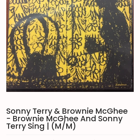
Sonny Terry & Brownie McGhee
- Brownie McGhee And Sonny
Terry Sing | (M/M)