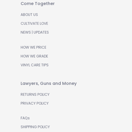
Come Together
ABOUT US
CULTIVATE LOVE
NEWS | UPDATES
HOW WE PRICE
HOW WE GRADE
VINYL CARE TIPS
Lawyers, Guns and Money
RETURNS POLICY
PRIVACY POLICY
FAQs
SHIPPING POLICY