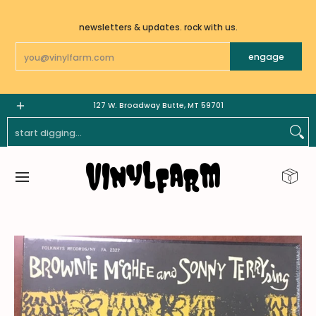
Skip To Main Content
newsletters & updates. rock with us.
Email
engage
LPs
7"
GOODS | MERCH
_______________________
127 W. Broadway Butte, MT 59701
Start Digging...
0
Skip To Main Content