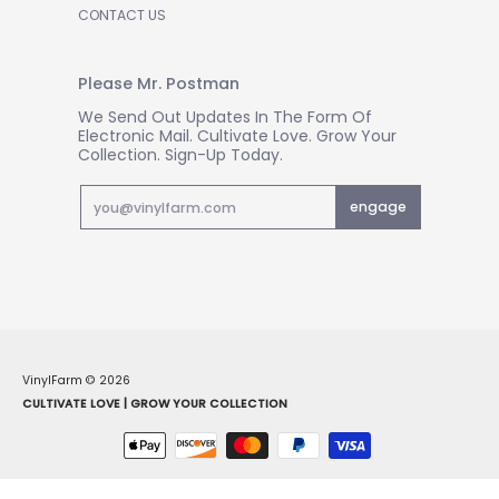
CONTACT US
Please Mr. Postman
We Send Out Updates In The Form Of
Electronic Mail. Cultivate Love. Grow Your
Collection. Sign-Up Today.
Email
engage
VinylFarm
© 2026
CULTIVATE LOVE | GROW YOUR COLLECTION