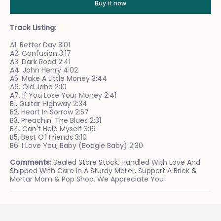
Buy it now
Track Listing:
A1. Better Day 3:01
A2. Confusion 3:17
A3. Dark Road 2:41
A4. John Henry 4:02
A5. Make A Little Money 3:44
A6. Old Jabo 2:10
A7. If You Lose Your Money 2:41
B1. Guitar Highway 2:34
B2. Heart In Sorrow 2:57
B3. Preachin' The Blues 2:31
B4. Can't Help Myself 3:16
B5. Best Of Friends 3:10
B6. I Love You, Baby (Boogie Baby) 2:30
Comments:
Sealed Store Stock. Handled With Love And
Shipped With Care In A Sturdy Mailer. Support A Brick &
Mortar Mom & Pop Shop. We Appreciate You!